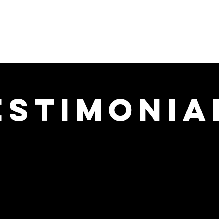
ARTSHORNE
About
Services
Events
man Design Coach
estimonia