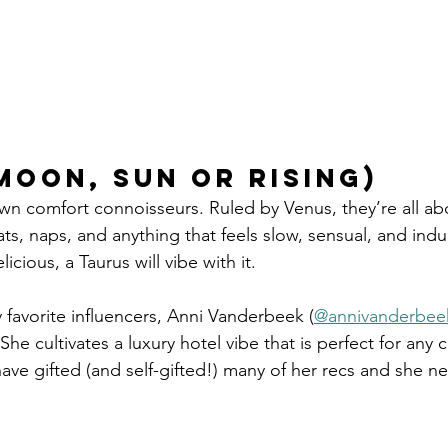
moon, sun or rising)
wn comfort connoisseurs. Ruled by Venus, they’re all ab
ts, naps, and anything that feels slow, sensual, and indulg
licious, a Taurus will vibe with it.
favorite influencers, Anni Vanderbeek (
@annivanderbee
She cultivates a luxury hotel vibe that is perfect for any 
I have gifted (and self-gifted!) many of her recs and she n