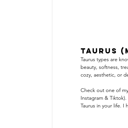
Taurus (
Taurus types are kno
beauty, softness, trea
cozy, aesthetic, or de
Check out one of my 
Instagram & Tiktok). 
Taurus in your life. 