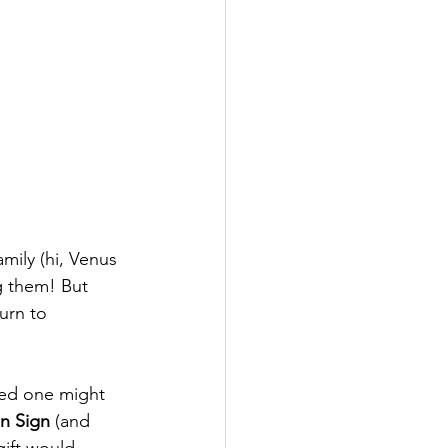
mily (hi, Venus 
g them! But 
urn to 
ved one might 
n Sign
 (and 