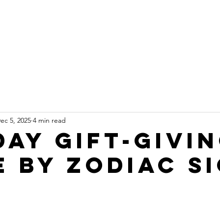
ARTSHORNE
About
Services
Events
man Design Coach
ec 5, 2025
4 min read
day Gift-Givi
e By Zodiac S