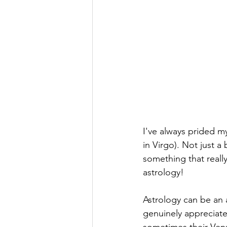
I've always prided my
in Virgo). Not just a b
something that reall
astrology!
Astrology can be an 
genuinely appreciate.