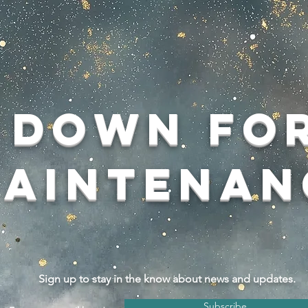
Down fo
aintenan
Sign up to stay in the know about news and updates.
Subscribe