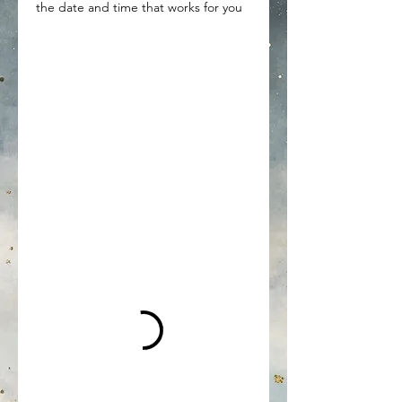
the date and time that works for you