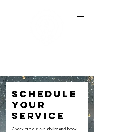
SARAH HARTSHORNE
Astrologer & Human Design
Coach
Schedule
your
service
Check out our availability and book