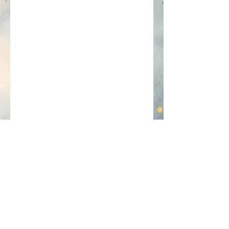
Contact
Questions about my services? Feel
free to use the contact form to get
in touch!